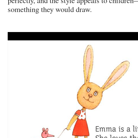
perfectly, and the style appeals to children—
something they would draw.