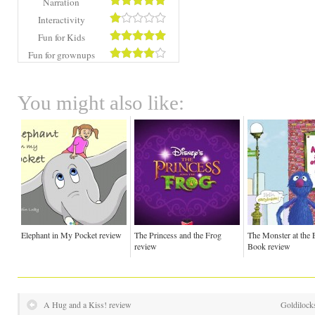
Narration
Interactivity
Fun for Kids
Fun for grownups
You might also like:
Elephant in My Pocket review
The Princess and the Frog
The Monster at the 
review
Book review
A Hug and a Kiss! review
Goldilock