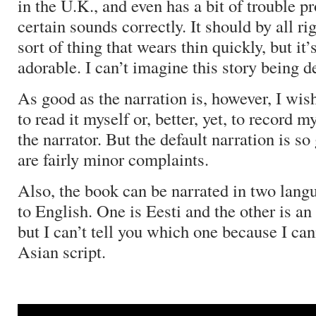
in the U.K., and even has a bit of trouble 
certain sounds correctly.
It should by all ri
sort of thing that wears thin quickly, but it’
adorable.
I can’t imagine this story being de
As good as the narration is, however, I wish
to read it myself or, better, yet, to record
the narrator.
But the default narration is so
are fairly minor complaints.
Also, the book can be narrated in two langu
to English.
One is Eesti and the other is a
but I can’t tell you which one because I can
Asian script.