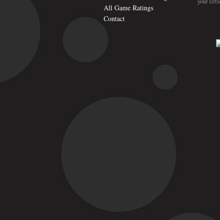
your litt
All Game Ratings
Contact