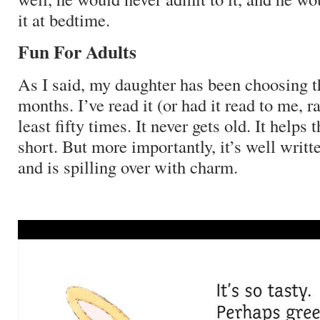
it at bedtime.
Fun For Adults
As I said, my daughter has been choosing t
months.
I’ve read it (or had it read to me, r
least fifty times.
It never gets old.
It helps 
short.
But more importantly, it’s well writte
and is spilling over with charm.