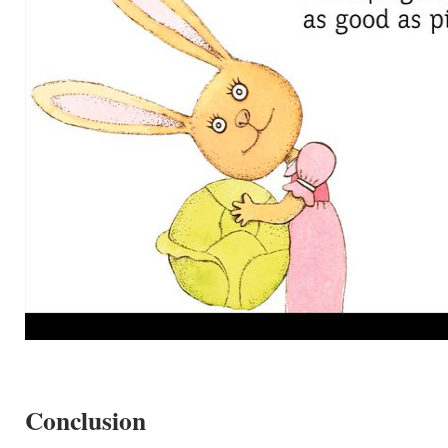
Conclusion