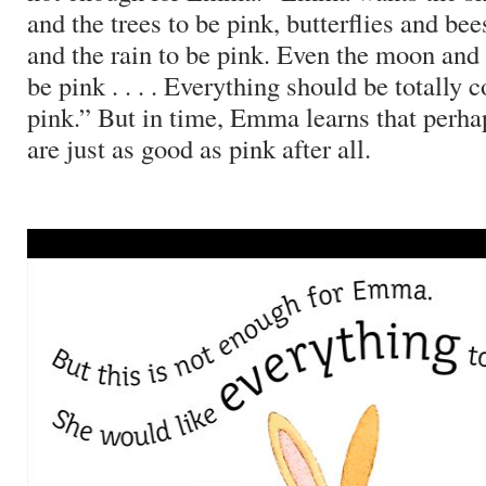
and the trees to be pink, butterflies and bees
and the rain to be pink.
Even the moon and 
be pink . . . . Everything should be totally 
pink.”
But in time, Emma learns that perha
are just as good as pink after all.