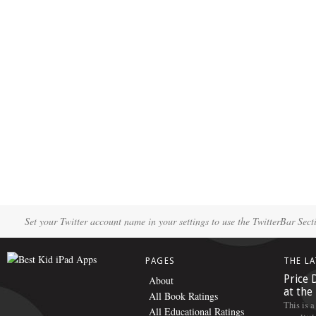
Set your Twitter account name in your settings to use the TwitterBar Sect
PAGES
THE L
Price 
About
at the
All Book Ratings
This is a
All Educational Ratings