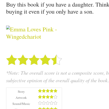
Buy this book if you have a daughter. Think
buying it even if you only have a son.
*Note: The overall score is not a composite score, 
subjective opinion of the overall quality of the book.
Story
Artwork
Sound/Music