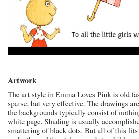
Artwork
The art style in Emma Loves Pink is old f
sparse, but very effective.
The drawings are
the backgrounds typically consist of nothi
white page.
Shading is usually accomplishe
smattering of black dots.
But all of this fit