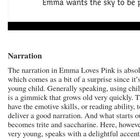
Narration
The narration in Emma Loves Pink is absolu
which comes as a bit of a surprise since it’
young child.
Generally speaking, using chil
is a gimmick that grows old very quickly.
T
have the emotive skills, or reading ability, t
deliver a good narration.
And what starts o
becomes trite and saccharine.
Here, however
very young, speaks with a delightful acce