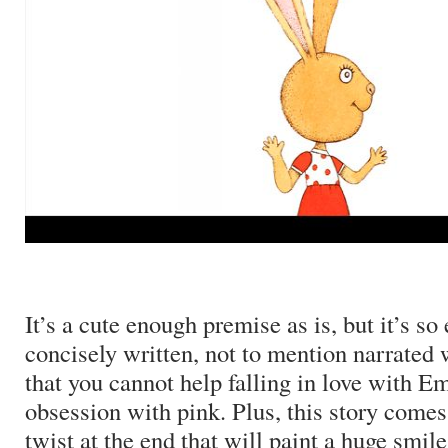
It’s a cute enough premise as is, but it’s so
concisely written, not to mention narrated
that you cannot help falling in love with 
obsession with pink.
Plus, this story comes
twist at the end that will paint a huge smile