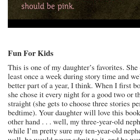
Fun For Kids
This is one of my daughter’s favorites.
She 
least once a week during story time and we’
better part of a year, I think.
When I first bo
she chose it every night for a good two or 
straight (she gets to choose three stories pe
bedtime).
Your daughter will love this book
other hand . . . well, my three-year-old neph
while I’m pretty sure my ten-year-old nephe
well, he would never admit to it, and he w