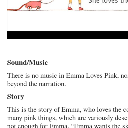
Sound/Music
There is no music in Emma Loves Pink, no
beyond the narration.
Story
This is the story of Emma, who loves the co
many pink things, which are variously desc
not enough for Emma.
“Emma wants the sky 