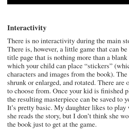
Interactivity
There is no interactivity during the main st
There is, however, a little game that can be
title page that is nothing more than a blan
which your child can place “stickers” (whic
characters and images from the book).
The 
shrunk or enlarged, and rotated.
There are o
to choose from.
Once your kid is finished p
the resulting masterpiece can be saved to yo
It’s pretty basic.
My daughter likes to play 
she reads the story, but I don’t think she wo
the book just to get at the game.