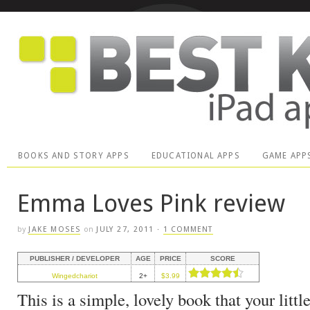
BOOKS AND STORY APPS
EDUCATIONAL APPS
GAME APP
Emma Loves Pink review
by
JAKE MOSES
on
JULY 27, 2011
·
1 COMMENT
PUBLISHER / DEVELOPER
AGE
PRICE
SCORE
Wingedchariot
2+
$3.99
This is a simple, lovely book that your little