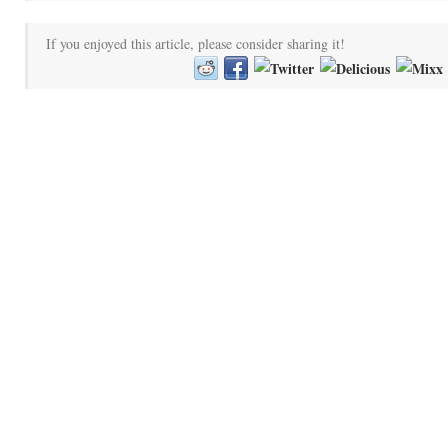
If you enjoyed this article, please consider sharing it!