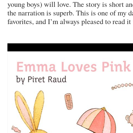
young boys) will love.
The story is short a
the narration is superb.
This is one of my d
favorites, and I’m always pleased to read it