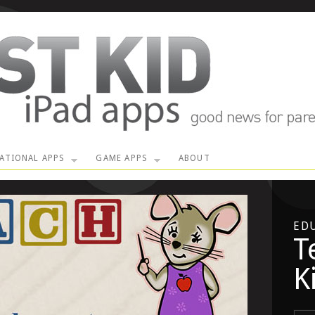
ATIONAL APPS
GAME APPS
ABOUT
ED
T
K