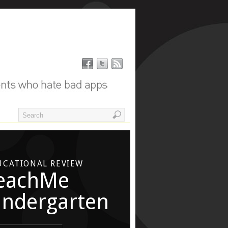
UCATIONAL REVIEW
eachMe
indergarten