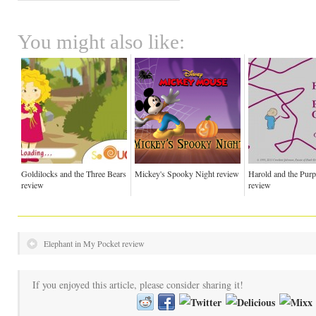
You might also like:
Goldilocks and the Three Bears
Mickey's Spooky Night review
Harold and the Pur
review
review
Elephant in My Pocket review
If you enjoyed this article, please consider sharing it!