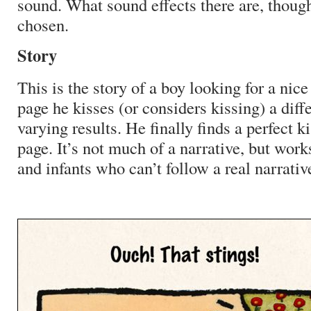
sound. What sound effects there are, though
chosen.
Story
This is the story of a boy looking for a nic
page he kisses (or considers kissing) a diff
varying results. He finally finds a perfect ki
page. It’s not much of a narrative, but work
and infants who can’t follow a real narrati