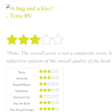
*Note: The overall score is not a composite score, 
subjective opinion of the overall quality of the book.
Story
Artwork
Sound/Music
Narration
Interactivity
Fun for Kids
Fun for grownups