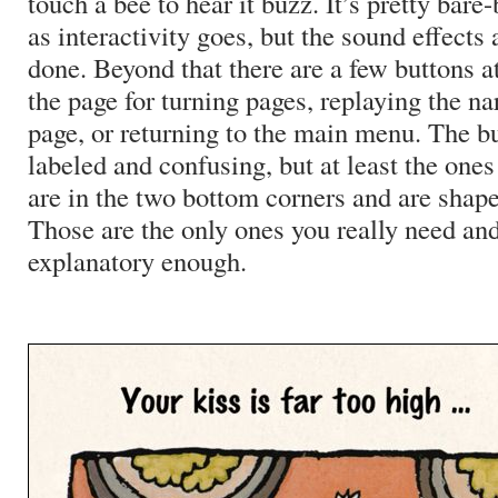
touch a bee to hear it buzz. It’s pretty bare-
as interactivity goes, but the sound effects a
done. Beyond that there are a few buttons a
the page for turning pages, replaying the na
page, or returning to the main menu. The bu
labeled and confusing, but at least the ones
are in the two bottom corners and are shape
Those are the only ones you really need and
explanatory enough.