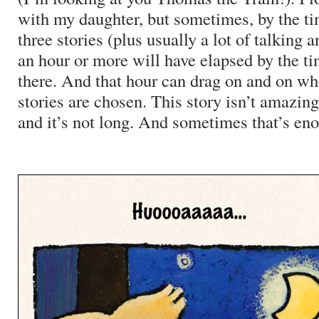
with my daughter, but sometimes, by the t
three stories (plus usually a lot of talkin
an hour or more will have elapsed by the tim
there. And that hour can drag on and on w
stories are chosen. This story isn’t amazing,
and it’s not long. And sometimes that’s en