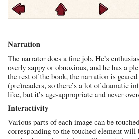
Narration
The narrator does a fine job. He’s enthusia
overly sappy or obnoxious, and he has a ple
the rest of the book, the narration is geare
(pre)readers, so there’s a lot of dramatic in
like, but it’s age-appropriate and never ove
Interactivity
Various parts of each image can be touche
corresponding to the touched element will b