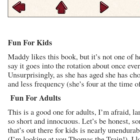
Fun For Kids
Maddy likes this book, but it’s not one of he
say it goes into the rotation about once eve
Unsurprisingly, as she has aged she has cho
and less frequency (she’s four at the time of
Fun For Adults
This is a good one for adults, I’m afraid, la
so short and innocuous. Let’s be honest, so
that’s out there for kids is nearly unendurab
(I’m looking at you Thomas the Train!). I l