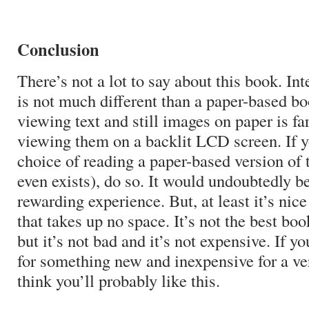
Conclusion
There’s not a lot to say about this book. Int
is not much different than a paper-based bo
viewing text and still images on paper is fa
viewing them on a backlit LCD screen. If y
choice of reading a paper-based version of 
even exists), do so. It would undoubtedly b
rewarding experience. But, at least it’s nic
that takes up no space. It’s not the best boo
but it’s not bad and it’s not expensive. If yo
for something new and inexpensive for a ve
think you’ll probably like this.