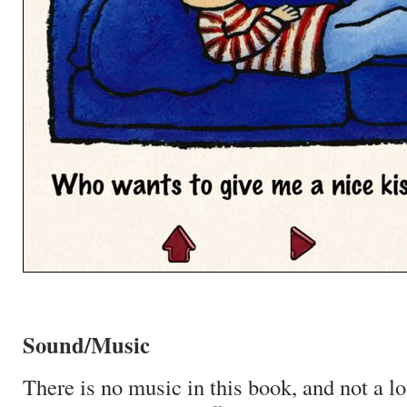
Sound/Music
There is no music in this book, and not a l