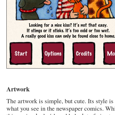
Artwork
The artwork is simple, but cute. Its style is
what you see in the newspaper comics. Whil