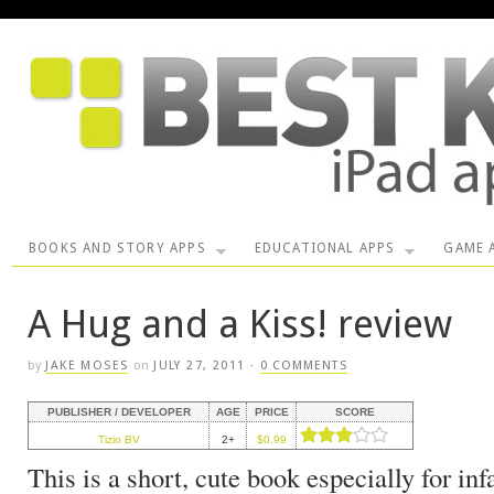
BOOKS AND STORY APPS
EDUCATIONAL APPS
GAME 
A Hug and a Kiss! review
by
JAKE MOSES
on
JULY 27, 2011
·
0 COMMENTS
PUBLISHER / DEVELOPER
AGE
PRICE
SCORE
Tizio BV
2+
$0.99
This is a short, cute book especially for inf