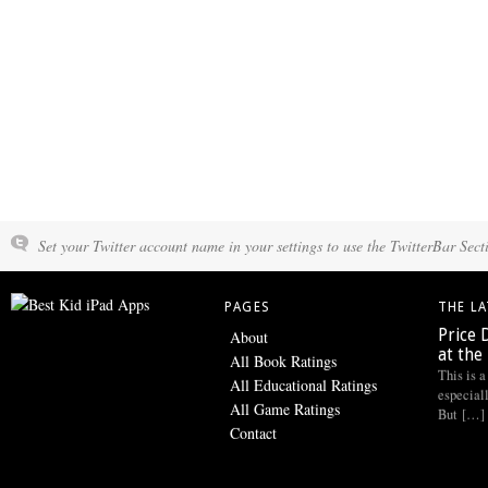
Set your Twitter account name in your settings to use the TwitterBar Sect
PAGES
THE L
Price 
About
at the
All Book Ratings
This is a
All Educational Ratings
especiall
All Game Ratings
But […]
Contact