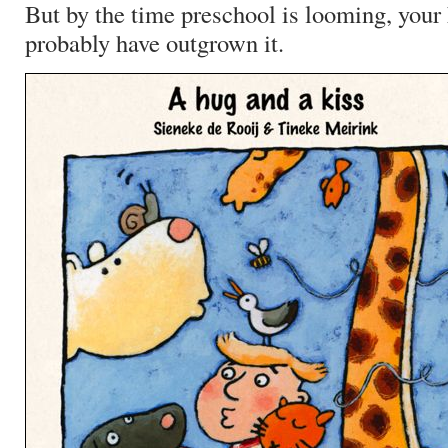
But by the time preschool is looming, your 
probably have outgrown it.