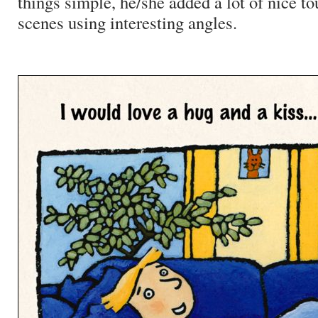
things simple, he/she added a lot of nice t
scenes using interesting angles.