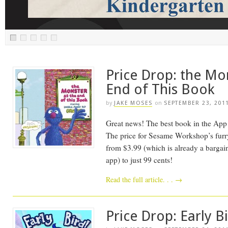
Price Drop: the Mo
End of This Book
by
JAKE MOSES
on
SEPTEMBER 23, 201
Great news! The best book in the App St
The price for Sesame Workshop’s furry 
from $3.99 (which is already a bargain
app) to just 99 cents!
Read the full article. . .
→
Price Drop: Early B