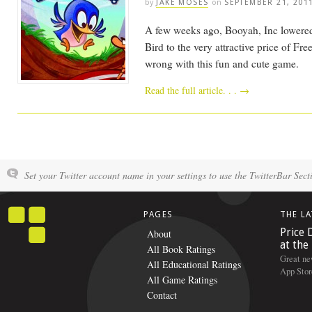
by
JAKE MOSES
on
SEPTEMBER 21, 201
A few weeks ago, Booyah, Inc lowered 
Bird to the very attractive price of Fre
wrong with this fun and cute game.
Read the full article. . .
→
Set your Twitter account name in your settings to use the TwitterBar Sect
PAGES
THE L
Price 
About
at the
All Book Ratings
Great ne
All Educational Ratings
App Stor
All Game Ratings
Contact