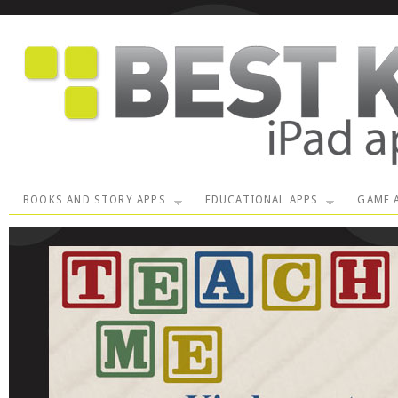
BOOKS AND STORY APPS
EDUCATIONAL APPS
GAME 