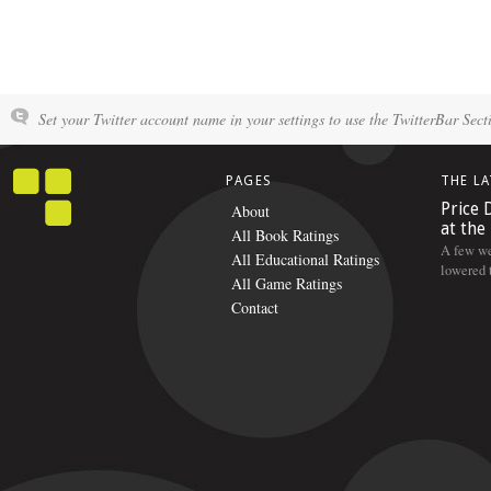
Set your Twitter account name in your settings to use the TwitterBar Sect
PAGES
THE L
Price 
About
at the
All Book Ratings
A few we
All Educational Ratings
lowered t
All Game Ratings
Contact