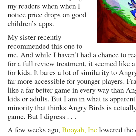
my readers when when I
notice price drops on good
children’s apps.
My sister recently
recommended this one to
me. And while I haven’t had a chance to real
for a full review treatment, it seemed like 
for kids. It bares a lot of similarity to Angr
far more accessible for younger players. Fr
like a far better game in every way than An
kids or adults. But I am in what is apparent
minority that thinks Angry Birds is actually
game. But I digress . . .
A few weeks ago,
Booyah, Inc
lowered the c