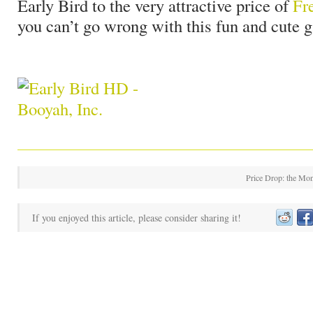
Early Bird to the very attractive price of
Fr
you can’t go wrong with this fun and cute 
Price Drop: the Mon
If you enjoyed this article, please consider sharing it!