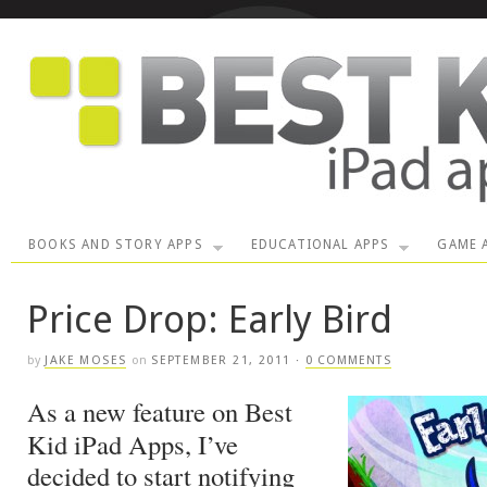
BOOKS AND STORY APPS
EDUCATIONAL APPS
GAME 
Price Drop: Early Bird
by
JAKE MOSES
on
SEPTEMBER 21, 2011
·
0 COMMENTS
As a new feature on Best
Kid iPad Apps, I’ve
decided to start notifying